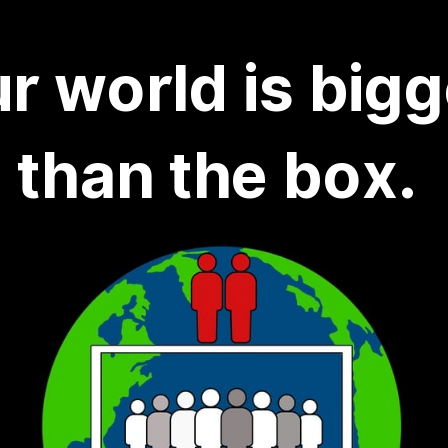
r world is bigg
than the box.